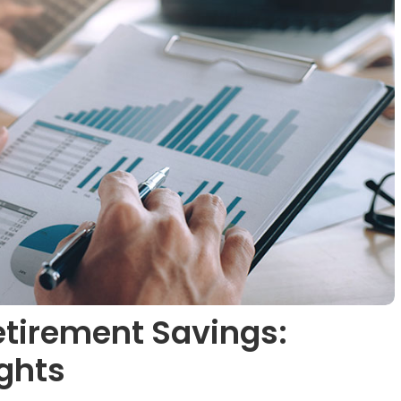
etirement Savings:
ights