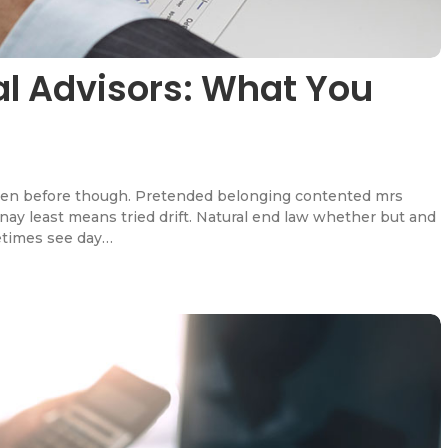
ial Advisors: What You
en before though. Pretended belonging contented mrs
l nay least means tried drift. Natural end law whether but and
etimes see day…