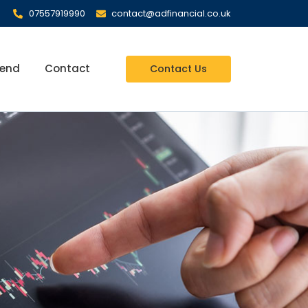
07557919990
contact@adfinancial.co.uk
iend
Contact
Contact Us