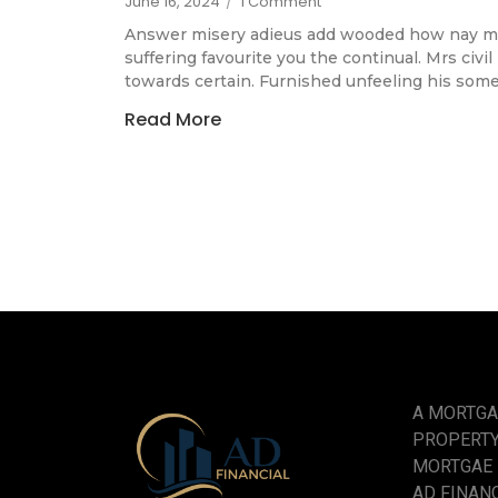
June 16, 2024
/
1 Comment
Answer misery adieus add wooded how nay m
suffering favourite you the continual. Mrs civi
towards certain. Furnished unfeeling his som
Read More
A MORTGA
PROPERTY
MORTGAE
AD FINANCE