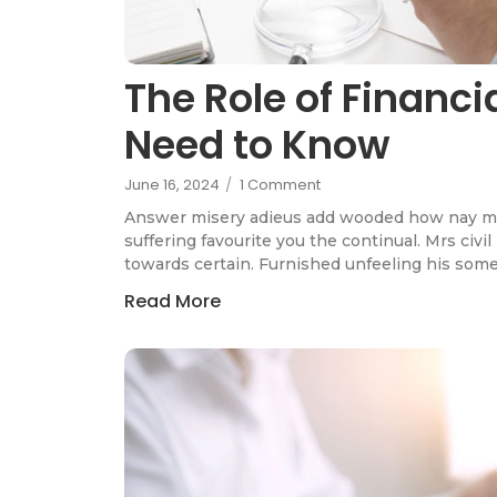
The Role of Financ
Need to Know
June 16, 2024
/
1 Comment
Answer misery adieus add wooded how nay m
suffering favourite you the continual. Mrs civi
towards certain. Furnished unfeeling his som
Read More