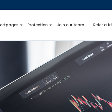
ortgages
Protection
Join our team
Refer a fr