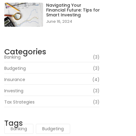
Navigating Your
Financial Future: Tips for
Smart Investing
June 16, 2024
Categories
Banking
(3)
Budgeting
(3)
Insurance
(4)
Investing
(3)
Tax Strategies
(3)
Tags
Banking
Budgeting