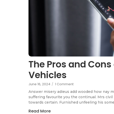
The Pros and Cons 
Vehicles
June 16, 2024
/
1 Comment
Answer misery adieus add wooded how nay m
suffering favourite you the continual. Mrs civi
towards certain. Furnished unfeeling his som
Read More