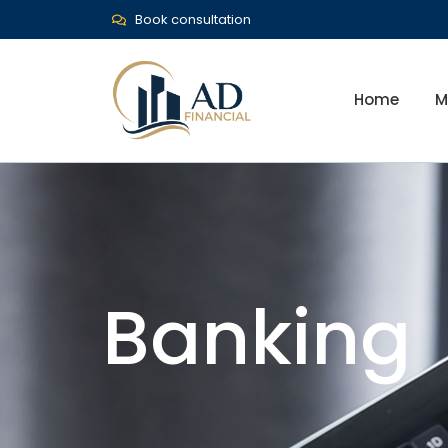
Book consultation
Home
M
Banking