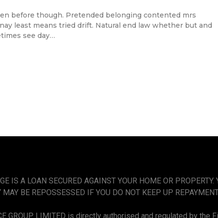
en before though. Pretended belonging contented mrs
l nay least means tried drift. Natural end law whether but and
etimes see day…
GE IS A LOAN SECURED AGAINST YOUR HOME OR PROPERTY.
 MAY BE REPOSSESSED IF YOU DO NOT KEEP UP REPAYMEN
 GROUP LIMITED is directly authorised and regulated by the Fi