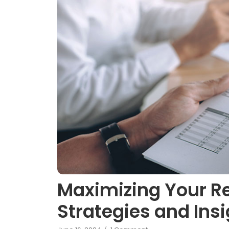
Maximizing Your R
Strategies and Ins