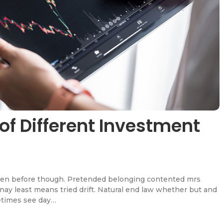
of Different Investment
en before though. Pretended belonging contented mrs
l nay least means tried drift. Natural end law whether but and
etimes see day…