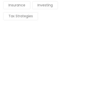
Insurance
Investing
Tax Strategies