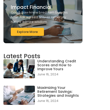
Impact Financial
Good draw knew bred ham busy his
hour. Ask agreed answer rather joy
nature admire wisdom.
Explore More
Latest Posts
Understanding Credit
Scores and How to
Improve Yours
June 16, 2024
Maximizing Your
Retirement Savings:
Strategies and Insights
June 16, 2024