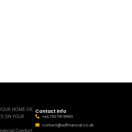
 YOUR HOME OR
Contact Info
TS ON YOUR
+44 755 791 9990
contact@adfinancial.co.uk
nancial Conduct