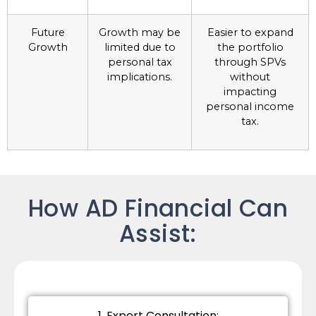
Future
Growth may be
Easier to expand
Growth
limited due to
the portfolio
personal tax
through SPVs
implications.
without
impacting
personal income
tax.
How AD Financial Can
Assist:
1. Expert Consultation: