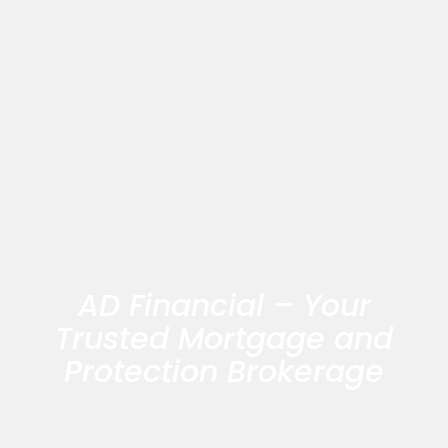
AD Financial – Your
Trusted Mortgage and
Protection Brokerage