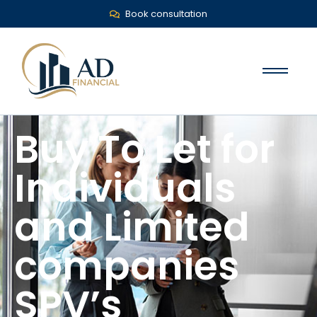
Book consultation
Buy To Let for
Individuals
and Limited
companies
SPV’s