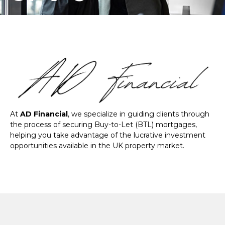
At
AD Financial
, we specialize in guiding clients through
the process of securing Buy-to-Let (BTL) mortgages,
helping you take advantage of the lucrative investment
opportunities available in the UK property market.