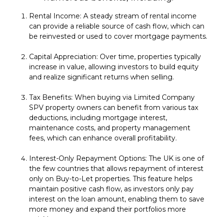
Rental Income: A steady stream of rental income
can provide a reliable source of cash flow, which can
be reinvested or used to cover mortgage payments.
Capital Appreciation: Over time, properties typically
increase in value, allowing investors to build equity
and realize significant returns when selling.
Tax Benefits: When buying via Limited Company
SPV property owners can benefit from various tax
deductions, including mortgage interest,
maintenance costs, and property management
fees, which can enhance overall profitability.
Interest-Only Repayment Options: The UK is one of
the few countries that allows repayment of interest
only on Buy-to-Let properties. This feature helps
maintain positive cash flow, as investors only pay
interest on the loan amount, enabling them to save
more money and expand their portfolios more