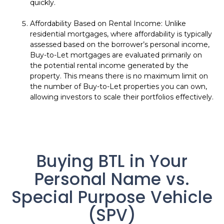
quickly.
Affordability Based on Rental Income: Unlike
residential mortgages, where affordability is typically
assessed based on the borrower’s personal income,
Buy-to-Let mortgages are evaluated primarily on
the potential rental income generated by the
property. This means there is no maximum limit on
the number of Buy-to-Let properties you can own,
allowing investors to scale their portfolios effectively.
Buying BTL in Your
Personal Name vs.
Special Purpose Vehicle
(SPV)