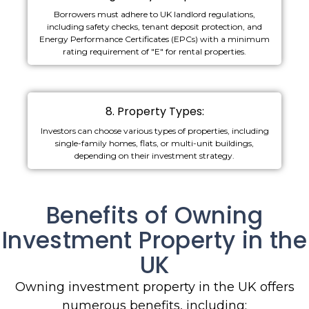
Borrowers must adhere to UK landlord regulations,
including safety checks, tenant deposit protection, and
Energy Performance Certificates (EPCs) with a minimum
rating requirement of "E" for rental properties.
8. Property Types:
Investors can choose various types of properties, including
single-family homes, flats, or multi-unit buildings,
depending on their investment strategy.
Benefits of Owning
Investment Property in the
UK
Owning investment property in the UK offers
numerous benefits, including: