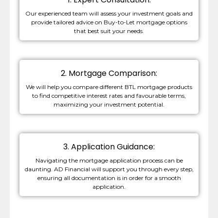
Our experienced team will assess your investment goals and
provide tailored advice on Buy-to-Let mortgage options
that best suit your needs.
2. Mortgage Comparison:
We will help you compare different BTL mortgage products
to find competitive interest rates and favourable terms,
maximizing your investment potential.
3. Application Guidance:
Navigating the mortgage application process can be
daunting. AD Financial will support you through every step,
ensuring all documentation is in order for a smooth
application.