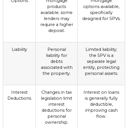
Options
mortgage
mortgage
products
options available,
available; some
specifically
lenders may
designed for SPVs.
require a higher
deposit.
Liability
Personal
Limited liability;
liability for
the SPV is a
debts
separate legal
associated with
entity, protecting
the property.
personal assets.
Interest
Changes in tax
Interest on loans
Deductions
legislation limit
is generally fully
interest
deductible,
deductions for
improving cash
personal
flow.
ownership.