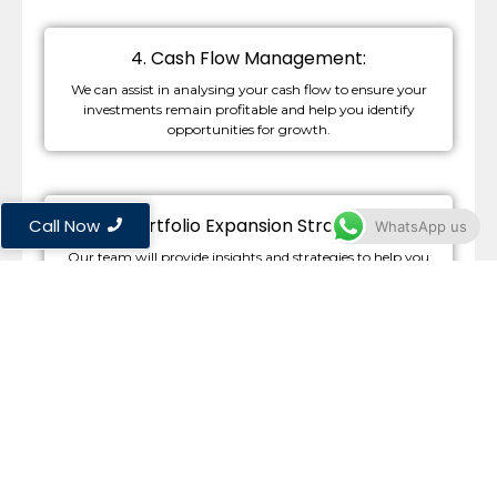
4. Cash Flow Management:
We can assist in analysing your cash flow to ensure your
investments remain profitable and help you identify
opportunities for growth.
5. Portfolio Expansion Strategies:
Call Now
WhatsApp us
Our team will provide insights and strategies to help you
effectively expand your property portfolio, making informed
decisions that align with your financial goals.