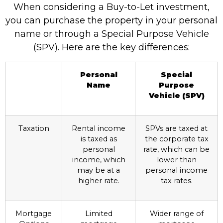
When considering a Buy-to-Let investment,
you can purchase the property in your personal
name or through a Special Purpose Vehicle
(SPV). Here are the key differences:
Personal
Special
Name
Purpose
Vehicle (SPV)
Taxation
Rental income
SPVs are taxed at
is taxed as
the corporate tax
personal
rate, which can be
income, which
lower than
may be at a
personal income
higher rate.
tax rates.
Mortgage
Limited
Wider range of