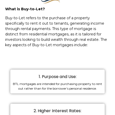
What is Buy-to-Let?
Buy-to-Let refers to the purchase of a property
specifically to rent it out to tenants, generating income
through rental payments. This type of mortgage is
distinct from residential mortgages, as it is tailored for
investors looking to build wealth through real estate. The
key aspects of Buy-to-Let mortgages include:
1. Purpose and Use:
BTL mortgages are intended for purchasing property to rent
out rather than for the borrower’s personal residence.
2. Higher Interest Rates: