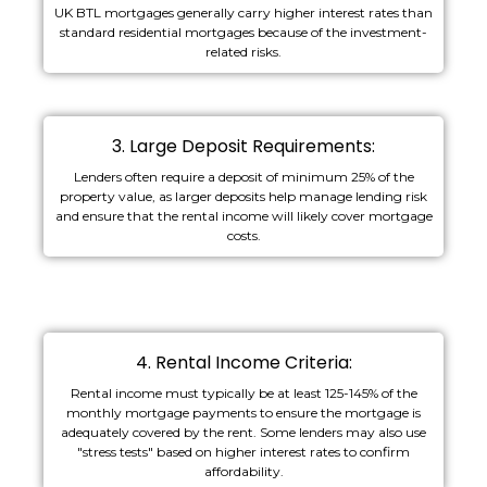
UK BTL mortgages generally carry higher interest rates than
standard residential mortgages because of the investment-
related risks.
3. Large Deposit Requirements:
Lenders often require a deposit of minimum 25% of the
property value, as larger deposits help manage lending risk
and ensure that the rental income will likely cover mortgage
costs.
4. Rental Income Criteria:
Rental income must typically be at least 125-145% of the
monthly mortgage payments to ensure the mortgage is
adequately covered by the rent. Some lenders may also use
"stress tests" based on higher interest rates to confirm
affordability.