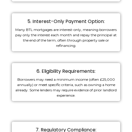
5. Interest-Only Payment Option:
Many BTL mortgages are interest-only, meaning borrowers
pay only the interest each month and repay the principal at
the end of the term, often through property sale or
refinancing.
6. Eligibility Requirements:
Borrowers may need a minimum income (often £25,000
annually) or meet specific criteria, such as owning a home
already. Some lenders may require evidence of prior landlord
experience.
7. Regulatory Compliance: