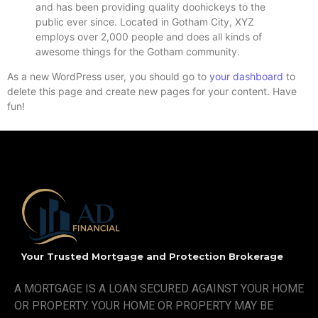
and has been providing quality doohickeys to the
public ever since. Located in Gotham City, XYZ
employs over 2,000 people and does all kinds of
awesome things for the Gotham community.
As a new WordPress user, you should go to
your dashboard
to
delete this page and create new pages for your content. Have
fun!
Your Trusted Mortgage and Protection Brokerage
A MORTGAGE IS A LOAN SECURED AGAINST YOUR HOME
OR PROPERTY. YOUR HOME OR PROPERTY MAY BE