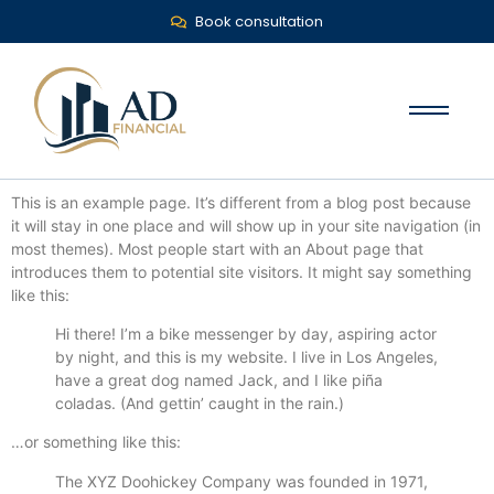
Book consultation
This is an example page. It’s different from a blog post because
it will stay in one place and will show up in your site navigation (in
most themes). Most people start with an About page that
introduces them to potential site visitors. It might say something
like this:
Hi there! I’m a bike messenger by day, aspiring actor
by night, and this is my website. I live in Los Angeles,
have a great dog named Jack, and I like piña
coladas. (And gettin’ caught in the rain.)
…or something like this:
The XYZ Doohickey Company was founded in 1971,